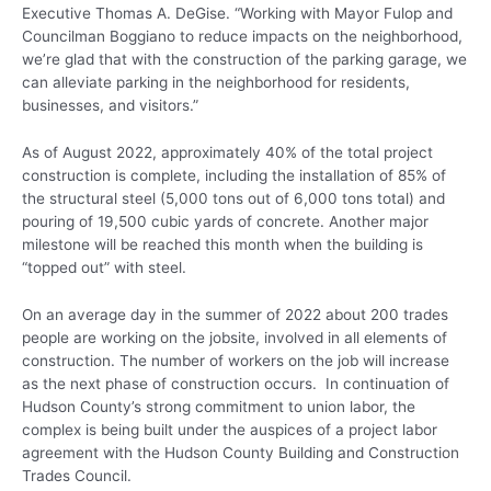
Executive Thomas A. DeGise. “Working with Mayor Fulop and
Councilman Boggiano to reduce impacts on the neighborhood,
we’re glad that with the construction of the parking garage, we
can alleviate parking in the neighborhood for residents,
businesses, and visitors.”
As of August 2022, approximately 40% of the total project
construction is complete, including the installation of 85% of
the structural steel (5,000 tons out of 6,000 tons total) and
pouring of 19,500 cubic yards of concrete. Another major
milestone will be reached this month when the building is
“topped out” with steel.
On an average day in the summer of 2022 about 200 trades
people are working on the jobsite, involved in all elements of
construction. The number of workers on the job will increase
as the next phase of construction occurs. In continuation of
Hudson County’s strong commitment to union labor, the
complex is being built under the auspices of a project labor
agreement with the Hudson County Building and Construction
Trades Council.