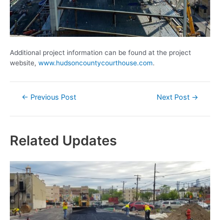
Additional project information can be found at the project
website,
www.hudsoncountycourthouse.com
.
Post
←
Previous Post
Next Post
→
navigation
Related Updates