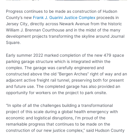
Progress continues to be made as construction of Hudson
County’s new
Frank J. Guarini Justice Complex
proceeds in
Jersey City, directly across Newark Avenue from the historic
William J. Brennan Courthouse and in the midst of the many
development projects transforming the skyline around Journal
Square.
Early summer 2022 marked completion of the new 479 space
parking garage structure which is integrated within the
complex. The garage was carefully engineered and
constructed above the old “Bergen Arches” right of way and an
adjacent active freight rail tunnel, preserving both for present
and future use. The completed garage has also provided an
opportunity for workers on the project to park onsite.
“In spite of all the challenges building a transformational
project of this scale during a global health emergency with
economic and logistical disruptions, I’m proud of the
remarkable progress that continues to be made on the
construction of our new justice complex,” said Hudson County