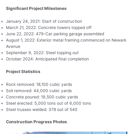
Significant Project Milestones
January 24, 2021: Start of construction
March 21, 2022: Concrete towers topped off
June 22, 2022: 479-Car parking garage assembled
August 1, 2022: Exterior metal framing commenced on Newark
Avenue
September 9, 2022: Steel topping out
October 2024: Anticipated final completion
Project Statistics
Rock removed: 18,100 cubic yards
Soil removed: 44,000 cubic yards
Concrete poured: 19,500 cubic yards
Steel erected: 5,000 tons out of 6,000 tons
Steel trusses welded: 378 out of 540
Construction Progress Photos