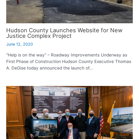
Hudson County Launches Website for New
Justice Complex Project
June 12, 2020
“Help is on the way” – Roadway Improvements Underway as
First Phase of Construction Hudson County Executive Thomas
A. DeGise today announced the launch of…