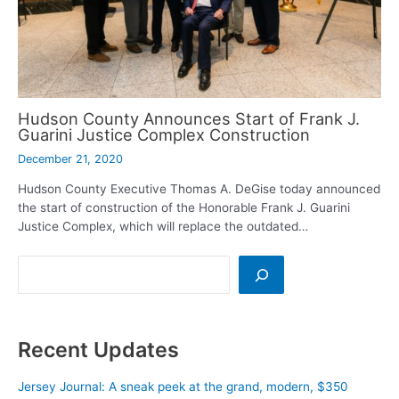
Hudson County Announces Start of Frank J.
Guarini Justice Complex Construction
December 21, 2020
Hudson County Executive Thomas A. DeGise today announced
the start of construction of the Honorable Frank J. Guarini
Justice Complex, which will replace the outdated…
Search
Recent Updates
Jersey Journal: A sneak peek at the grand, modern, $350